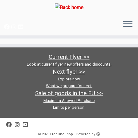
Skip
to
content
Current Flyer >>
Look at current flyer, new offers and discounts.
Next flyer >>
Explore now
What we prepare for next.
Sale of goods in the EU >>
Maximum Allowed Purchase
Limits per person.
·
© 2026
FreeOneShop
·
Powered by
·