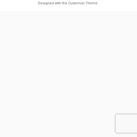
Designed with the
Customizr Theme
·