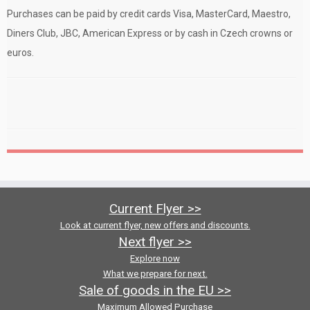
Purchases can be paid by credit cards Visa, MasterCard, Maestro,
Diners Club, JBC, American Express or by cash in Czech crowns or
euros.
Current Flyer >>
Look at current flyer, new offers and discounts.
Next flyer >>
Explore now
What we prepare for next.
Sale of goods in the EU >>
Maximum Allowed Purchase