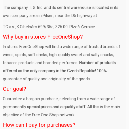
The company T. G. Inc. and its central warehouse is located in its
own company area in Pilsen, near the D5 highway at
TG a.s., K Cihelnám 699/35a, 326 00, Plzeň-Černice.
Why buy in stores FreeOneShop?
In stores FreeOneShop will find a wide range of trusted brands of
wines, spirits, soft drinks, high-quality sweet and salty snacks,
tobacco products and branded perfumes.
Number of products
offered as the only company in the Czech Republic!
100%
guarantee of quality and originality of the goods.
Our goal?
Guarantee a bargain purchase, selecting from a wide range of
permanently
special prices and a quality staff
. All this is the main
objective of the Free One Shop network.
How can I pay for purchases?