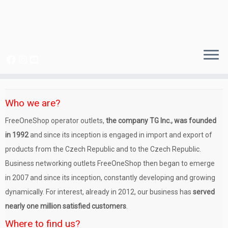
Skip
to
Who we are?
content
FreeOneShop operator outlets,
the company TG Inc., was founded
in 1992
and since its inception is engaged in import and export of
products from the Czech Republic and to the Czech Republic.
Business networking outlets FreeOneShop then began to emerge
in 2007 and since its inception, constantly developing and growing
dynamically. For interest, already in 2012, our business has
served
nearly one million satisfied customers
.
Where to find us?